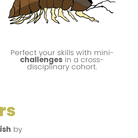
Perfect your skills with mini-
challenges
in a cross-
disciplinary cohort.
rs
lish
by