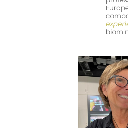
Europe
compa
exper
biomim