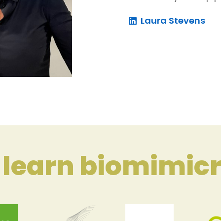
Laura Stevens
learn biomimicr