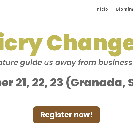
Inicio
Biomím
icry Chang
ture guide us away from busines
er 21, 22, 23 (Granada, 
Register now!