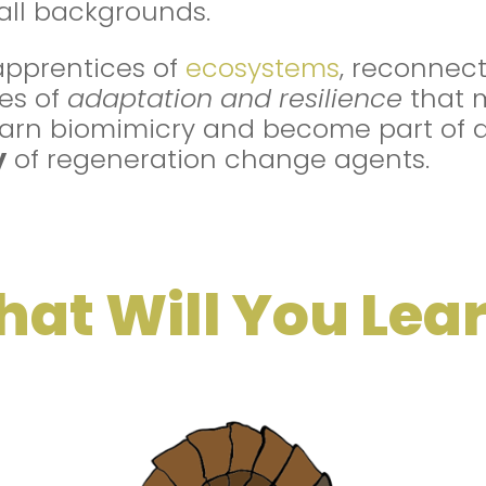
 all backgrounds.
apprentices of
ecosystems
, reconnect
les of
adaptation and resilience
that 
Learn biomimicry and become part of 
y
of regeneration change agents.
at Will You Lea