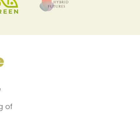
e
e
g of