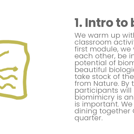
1. Intro t
We warm up with
classroom activit
first module, we 
each other, be i
potential of bio
beautiful biolog
take stock of th
from Nature. By 
participants wil
biomimicry is a
is important. We 
dining together 
quarter.