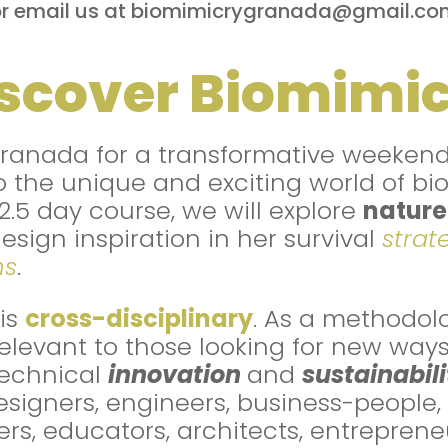
or email us at biomimicrygranada@gmail.co
scover Biomimi
Granada for a transformative weeken
o the unique and exciting world of bi
 2.5 day course, we will explore
nature
design inspiration in her survival
strat
ms
.
is
cross-disciplinary
. As a methodolog
relevant to those looking for new ways
echnical
innovation
and
sustainabili
igners, engineers, business-people, b
rs, educators, architects, entreprene