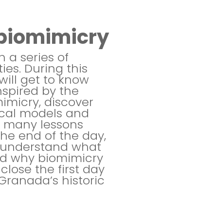
o biomimicry
 a series of
ies. During this
will get to know
nspired by the
mimicry, discover
ical models and
e many lessons
the end of the day,
l understand what
nd why biomimicry
close the first day
Granada’s historic