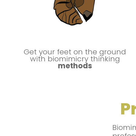
Get your feet on the ground
with biomimicry thinking
methods
P
Biomi
profes