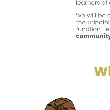
learners of
We will be 
the princip
function. 
communit
Wh