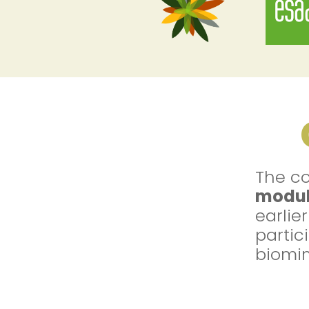
The co
modul
earlie
partic
biomim