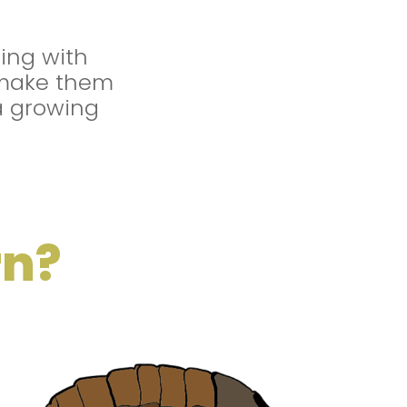
ing with
make them
a growing
rn?