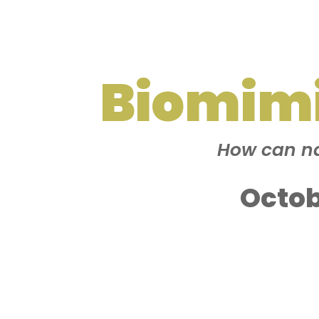
Biomim
How can na
Octob