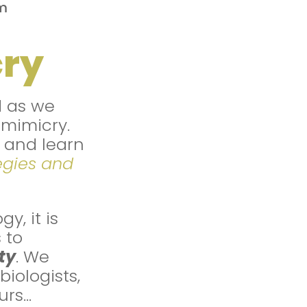
m
cry
d as we
omimicry.
and learn
egies and
y, it is
 to
ty
. We
iologists,
urs…