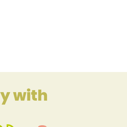
y with