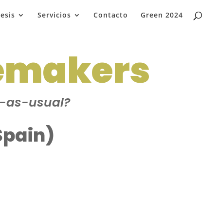
esis
Servicios
Contacto
Green 2024
emakers
s-as-usual?
Spain)