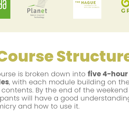
Course Structur
urse is broken down into
five 4-hour
es
, with each module building on th
r contents. By the end of the weekend
ipants will have a good understandin
icry and how to use it.