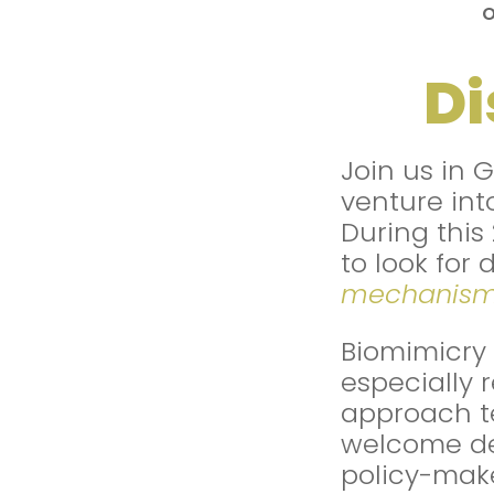
Di
Join us in 
venture int
During this
to look for 
mechanis
Biomimicry 
especially 
approach t
welcome des
policy-make