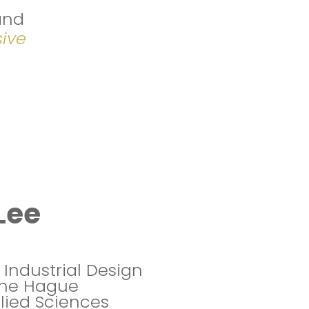
and
sive
Lee
 Industrial Design
The Hague
plied Sciences