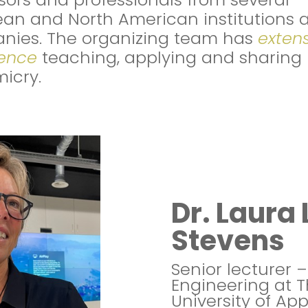
an and North American institutions 
nies. The organizing team has
exten
ience
teaching, applying and sharing
icry.
Dr. Laura 
Stevens
Senior lecturer –
Engineering at 
University of Ap