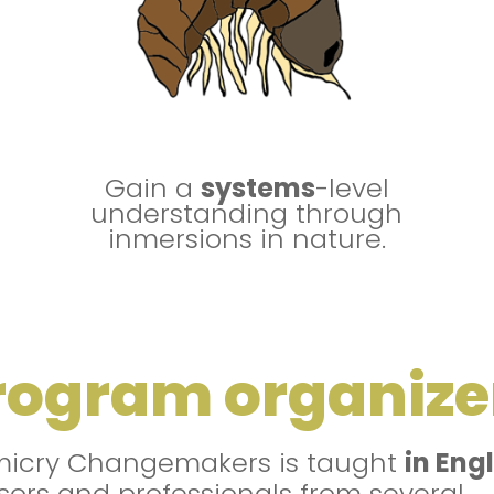
Gain a
systems
-level
understanding through
inmersions in nature.
rogram organize
micry Changemakers is taught
in Eng
sors and professionals from several